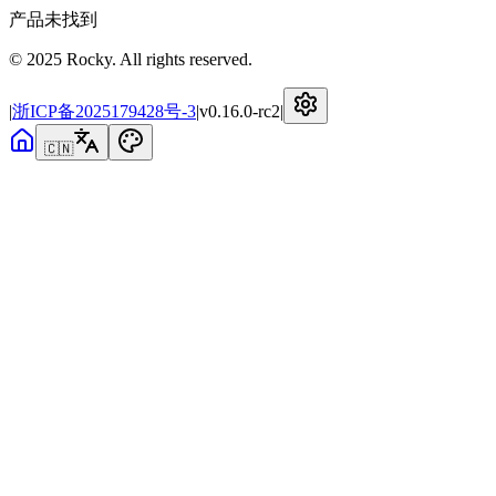
产品未找到
© 2025 Rocky. All rights reserved.
|
浙ICP备2025179428号-3
|
v
0.16.0-rc2
|
🇨🇳