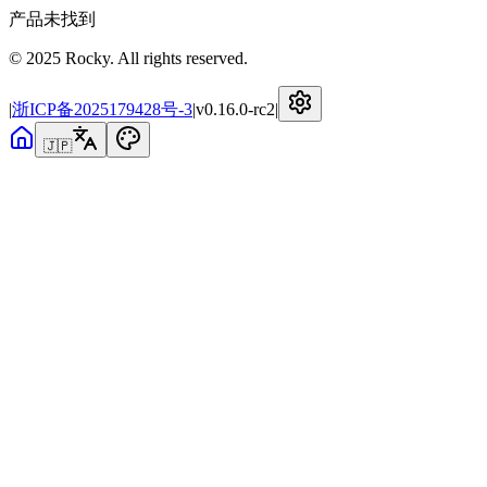
产品未找到
© 2025 Rocky. All rights reserved.
|
浙ICP备2025179428号-3
|
v
0.16.0-rc2
|
🇯🇵