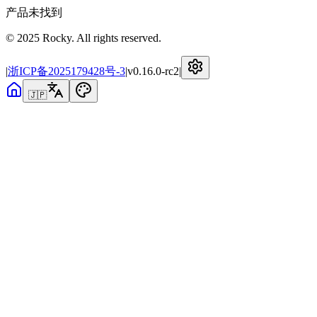
产品未找到
© 2025 Rocky. All rights reserved.
|
浙ICP备2025179428号-3
|
v
0.16.0-rc2
|
🇯🇵