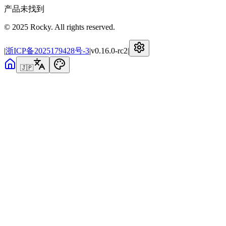
产品未找到
© 2025 Rocky. All rights reserved.
|
浙ICP备2025179428号-3
|
v
0.16.0-rc2
|
🇯🇵