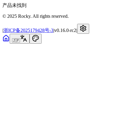
产品未找到
© 2025 Rocky. All rights reserved.
|
浙ICP备2025179428号-3
|
v
0.16.0-rc2
|
🇯🇵