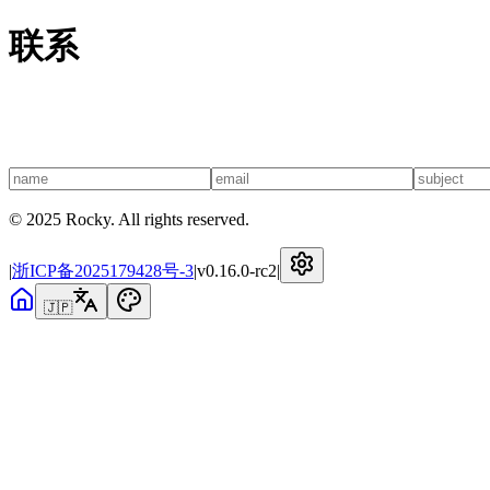
联系
© 2025 Rocky. All rights reserved.
|
浙ICP备2025179428号-3
|
v
0.16.0-rc2
|
🇯🇵