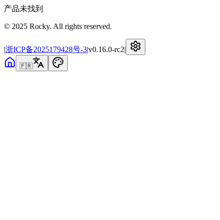
产品未找到
© 2025 Rocky. All rights reserved.
|
浙ICP备2025179428号-3
|
v
0.16.0-rc2
|
🇫🇷