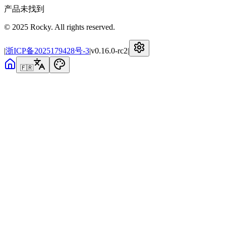
产品未找到
© 2025 Rocky. All rights reserved.
|
浙ICP备2025179428号-3
|
v
0.16.0-rc2
|
🇫🇷