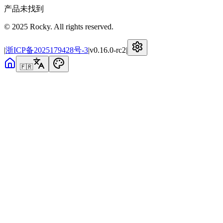
产品未找到
© 2025 Rocky. All rights reserved.
|
浙ICP备2025179428号-3
|
v
0.16.0-rc2
|
🇫🇷