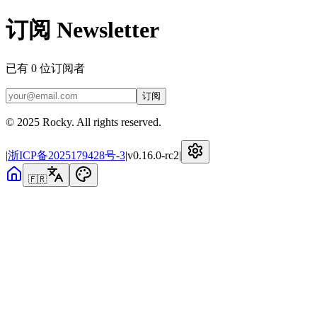
订阅 Newsletter
已有
0
位订阅者
订阅
© 2025 Rocky. All rights reserved.
|
浙ICP备2025179428号-3
|
v
0.16.0-rc2
|
🇫🇷