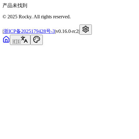
产品未找到
© 2025 Rocky. All rights reserved.
|
浙ICP备2025179428号-3
|
v
0.16.0-rc2
|
🇪🇸