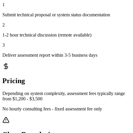
1
Submit technical proposal or system status documentation
2
1-2 hour technical discussion (remote available)
3
Deliver assessment report within 3-5 business days
Pricing
Depending on system complexity, assessment fees typically range
from $1,200 - $3,500
No hourly consulting fees - fixed assessment fee only