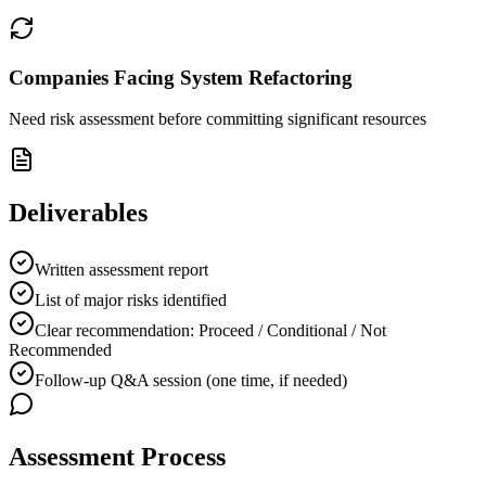
Companies Facing System Refactoring
Need risk assessment before committing significant resources
Deliverables
Written assessment report
List of major risks identified
Clear recommendation: Proceed / Conditional / Not
Recommended
Follow-up Q&A session (one time, if needed)
Assessment Process