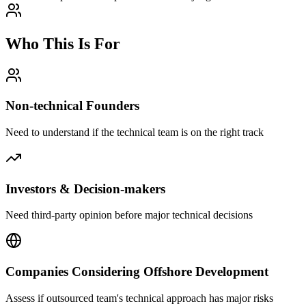
Who This Is For
Non-technical Founders
Need to understand if the technical team is on the right track
Investors & Decision-makers
Need third-party opinion before major technical decisions
Companies Considering Offshore Development
Assess if outsourced team's technical approach has major risks