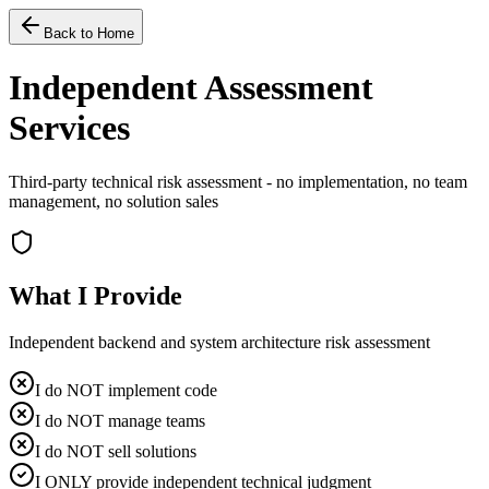
Back to Home
Independent Assessment
Services
Third-party technical risk assessment - no implementation, no team
management, no solution sales
What I Provide
Independent backend and system architecture risk assessment
I do NOT implement code
I do NOT manage teams
I do NOT sell solutions
I ONLY provide independent technical judgment