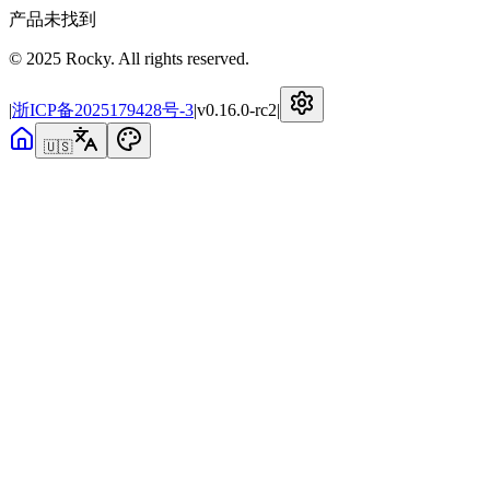
产品未找到
© 2025 Rocky. All rights reserved.
|
浙ICP备2025179428号-3
|
v
0.16.0-rc2
|
🇺🇸