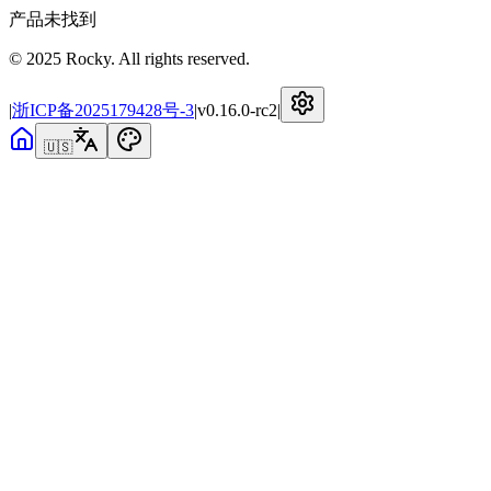
产品未找到
© 2025 Rocky. All rights reserved.
|
浙ICP备2025179428号-3
|
v
0.16.0-rc2
|
🇺🇸