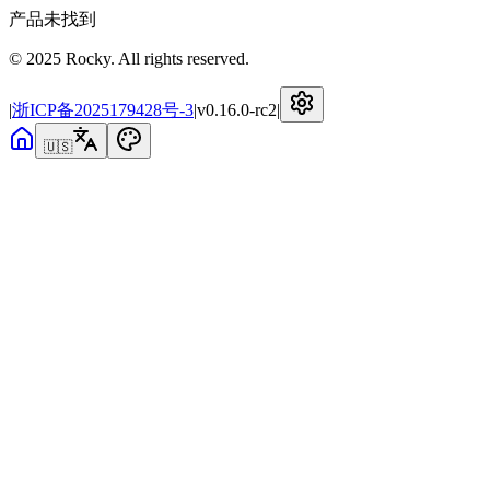
产品未找到
© 2025 Rocky. All rights reserved.
|
浙ICP备2025179428号-3
|
v
0.16.0-rc2
|
🇺🇸